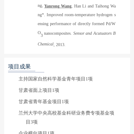
ng,
Y
anrong
Wang
, H
an
Li and T
aihong
Wa
ng*. Improved room-temperature hydrogen s
ensing performance of directly formed Pd/W
O
nanocomposites.
Sensor and Acutuators B
3
Chemical
, 2013
.
项目成果
主持国家自然科学基金青年项目1项
甘肃省面上项目1项
甘肃省青年基金项目1项
兰州大学中央高校基金科研业务费专项基金项
目3项
企业横向项目1项