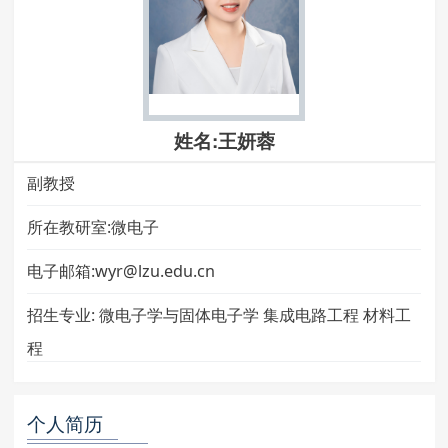
姓名:王妍蓉
副教授
所在教研室:微电子
电子邮箱:wyr@lzu.edu.cn
招生专业:
微电子学与固体电子学 集成电路工程 材料工
程
个人简历