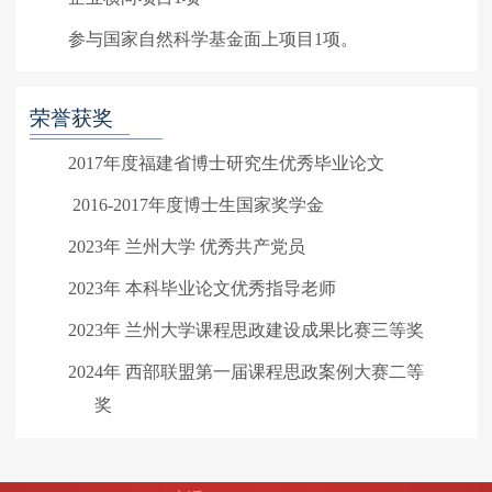
参与国家自然科学基金面上项目1项。
荣誉获奖
2017年度福建省博士研究生优秀毕业论文
2016-2017年度博士生国家奖学金
2023年 兰州大学 优秀共产党员
2023年 本科毕业论文优秀指导老师
2023年 兰州大学课程思政建设成果比赛三等奖
2024年 西部联盟第一届课程思政案例大赛二等
奖