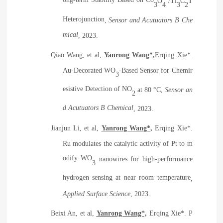
ong-term Stability Based on Co
O
/Ti
C
T
3
4
3
2
Heterojunction
,
Sensor and Acutuators B Che
mical
, 2023.
Qiao Wang, et al,
Yanrong Wang*,
Erqing Xie*.
Au-Decorated WO
-Based Sensor for Chemir
3
esistive Detection of NO
at 80 °C
,
Sensor an
2
d Acutuators B Chemical
, 2023.
Jianjun Li, et al,
Yanrong Wang*,
Erqing Xie*.
Ru modulates the catalytic activity of Pt to m
odify WO
nanowires for high-performance
3
hydrogen sensing at near room temperature
,
Applied Surface Science
, 2023.
Beixi An, et al,
Yanrong Wang*,
Erqing Xie*.
P