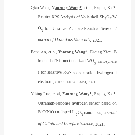
Qiao Wang, Y
anrong Wang*
, et al, Erqing Xie*.
Ex-situ XPS Analysis of Yolk-shell Sb
O
/W
2
3
O
for Ultra-fast Acetone Resistive Sensor
,
J
3
ournal of Hazardous Materials
, 2021.
Beixi An, et al,
Yanrong Wang*
, Erqing Xie*.
B
imetal Pd/Ni functionalized WO
nanosphere
3
s for sensitive low-
concentration hydrogen d
etection
，
CRYSTENGCOMM
, 2021.
Yibing Luo, et al,
Yanrong Wang*
, Erqing Xie*.
Ultrahigh-response hydrogen sensor based on
PdO/NiO co-doped In
O
nanotubes
,
Journal
2
3
of Colloid and Interface Science
, 2021.