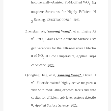
hotothermally-Assisted Pt-Modified WO
Na
3
nosphere Structures for Highly Efficient H
Sensing
,
CRYSTENGCOMM
，
2023.
2
Zhengkun Wu,
Yanrong Wang*
, et al, Erqing Xi
e*.
SnO
Grains with Abundant Surface Oxy
2
gen Vacancies for the Ultra-sensitive Detectio
n of NO
at Low Temperature
,
Applied Surfa
2
ce Science
, 2022
Qiongling Ding, et al,
Yanrong Wang*,
Deyan H
e*.
Fluoride-assisted highly-active tungsten o
xide with modulating exposed facets and defe
ct sites for efficient ppb-level acetone detectio
n
,
Applied Surface Science
, 2022.