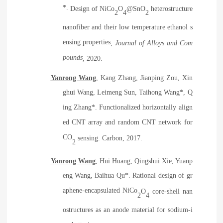
*.
Design of NiCo
O
@SnO
heterostructure
2
4
2
nanofiber and their low temperature ethanol s
ensing properties
,
Journal of Alloys and Com
pounds
, 2020.
Yanrong Wang
, Kang Zhang, Jianping Zou, Xin
ghui Wang, Leimeng Sun, Taihong Wang*, Q
ing Zhang*. Functionalized horizontally align
ed CNT array and random CNT network for
CO
sensing. Carbon, 2017.
2
Yanrong Wang
, Hui Huang, Qingshui Xie, Yuanp
eng Wang, Baihua Qu*. Rational design of gr
aphene-encapsulated NiCo
O
core-shell nan
2
4
ostructures as an anode material for sodium-i