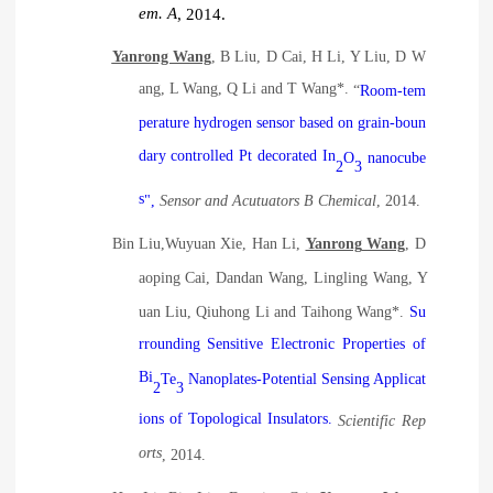
em. A
, 2014.
Yanrong Wang
, B Liu, D Cai, H Li, Y Liu, D W
ang, L Wang, Q Li and T Wang*.
“
Room-tem
perature hydrogen sensor based on grain-boun
dary controlled Pt decorated In
O
nanocube
2
3
s
",
Sensor and Acutuators B Chemical
, 2014.
B
in
Liu,W
uyuan
Xie, H
an
Li,
Y
anrong
Wang
, D
aoping
Cai, D
andan
Wang, L
ingling
Wang, Y
uan
Liu, Q
iuhong
Li and T
aihong
Wang*.
Su
rrounding Sensitive Electronic Properties of
Bi
Te
Nanoplates-Potential Sensing Applicat
2
3
ions of Topological Insulators.
Scientific Rep
orts
, 2014.