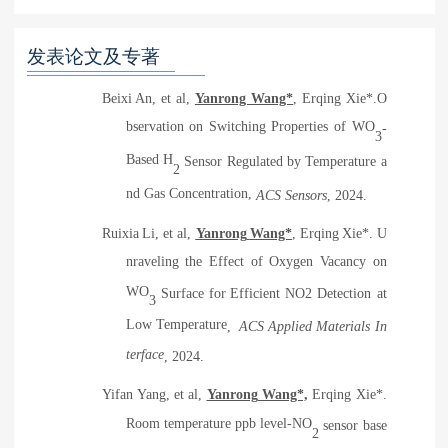
发表论文及专著
Beixi An, et al,
Yanrong Wang*
, Erqing Xie*.O
bservation on Switching Properties of WO
-
3
Based H
Sensor Regulated by Temperature a
2
nd Gas Concentration,
ACS Sensors
, 2024
.
Ruixia
Li, et al
,
Yanrong
Wang*
,
Erqing
Xie
*
.
U
nraveling the Effect of Oxygen Vacancy on
WO
Surface for
Efficient NO2 Detection at
3
Low Temperature
,
ACS Applied Materials In
terface
, 2024
.
Yifan
Yang, et al,
Yanrong
Wang*,
Erqing
Xie*.
Room temperature ppb level-NO
sensor base
2