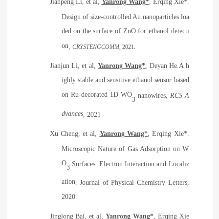
Jianpeng Li, et al,
Yanrong Wang*
, Erqing Xie*.
Design of size-controlled Au nanoparticles loa
ded on the surface of ZnO for ethanol detecti
on
,
CRYSTENGCOMM
, 2021.
Jianjun Li, et al,
Yanrong Wang*
, Deyan He.
A h
ighly stable and sensitive ethanol sensor based
on Ru-decorated 1D WO
nanowires
,
RCS A
3
dvances
, 2021
Xu Cheng, et al,
Yanrong Wang*
, Erqing Xie*.
Microscopic Nature of Gas Adsorption on W
O
Surfaces: Electron Interaction and Localiz
3
ation
. Journal of Physical Chemistry Letters,
2020.
Jinglong Bai, et al,
Yanrong Wang*
, Erqing Xie