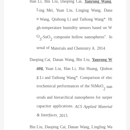
H
an
Li, B
in
Liu, D
aoping
Cai,
Y
anrong
Wang
,
L
ing
Mei, Y
uan
Liu, L
inging
Wang, D
ana
n
Wang, Q
iuhong
Li and T
aihong
Wang*. Hi
gh-temperature humidity sensors based on W
O
-SnO
composite hollow nanospheres
”
. J
o
3
2
urnal of
Mat
erials and Chemistry
A. 2014.
D
aoping
Cai, D
anan
Wang, B
in
Liu,
Y
anrong
W
ang
, Y
uan
Liu, H
an
Li, H
ui
Huang, Q
iuhon
g
Li and T
aihong
Wang*. Comparison of elec
trochemical performances of the NiMoO
nan
2
orods and hierarchical nanospheres for surper
capacitor applications.
ACS Applied Material
& Interfaces
, 2013
.
B
in
Liu, D
aoping
Cai
,
D
anan
Wang, L
ingling
Wa