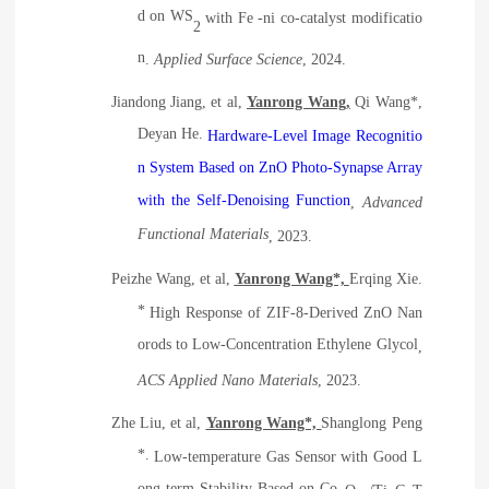
d on WS
with Fe -ni co-catalyst modificatio
2
n
.
Applied Surface Science
, 2024.
Jiandong Jiang, et al,
Yanrong Wang,
Qi Wang*,
Deyan He.
Hardware‐Level Image Recognitio
n System Based on ZnO Photo‐Synapse Array
with the Self‐Denoising Function
,
Advanced
Functional Materials
, 2023.
Peizhe Wang, et al,
Yanrong Wang*,
Erqing Xie.
*
High Response of ZIF-8-Derived ZnO Nan
orods to Low-Concentration Ethylene Glycol
,
ACS
Applied Nano Materials
, 2023.
Zhe Liu, et al,
Yanrong Wang*,
Shanglong Peng
*.
Low-temperature Gas Sensor with Good L