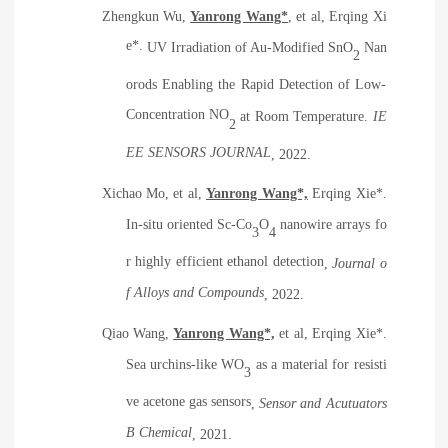
Zhengkun Wu,
Yanrong Wang*
, et al, Erqing Xi
e*.
UV Irradiation of Au-Modified SnO
Nan
2
orods Enabling the Rapid Detection of Low-
Concentration NO
at Room Temperature
.
IE
2
EE SENSORS JOURNAL
, 2022.
Xichao Mo, et al,
Yanrong Wang*,
Erqing Xie*.
In-situ oriented Sc-Co
O
nanowire arrays fo
3
4
r highly efficient ethanol detection
,
Journal o
f Alloys and Compounds
, 2022.
Qiao Wang,
Yanrong Wang*,
et al, Erqing Xie*.
Sea urchins-like WO
as a material for resisti
3
ve acetone gas sensors
,
Sensor and Acutuators
B Chemical
, 2021.