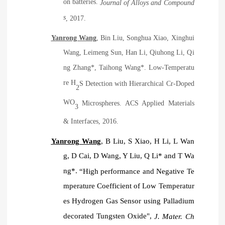
on batteries.
Journal of Alloys and Compound
s
, 2017.
Yanrong Wang
, Bin Liu, Songhua Xiao, Xinghui
Wang, Leimeng Sun, Han Li, Qiuhong Li, Qi
ng Zhang*, Taihong Wang*. Low-Temperatu
re H
S Detection with Hierarchical Cr-Doped
2
WO
Microspheres. ACS Applied Materials
3
& Interfaces, 2016.
Yanrong Wang
, B Liu, S Xiao, H Li, L Wan
g, D Cai, D Wang, Y Liu, Q Li* and T Wa
ng*.
“
High performance and Negative Te
mperature Coefficient of Low Temperatur
es Hydrogen Gas Sensor using Palladium
decorated Tungsten Oxide",
J. Mater. Ch