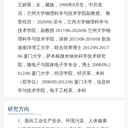
王妍蓉，女，藏族，1990年8月生，中共党
员，兰州大学物理科学与技术学院副教授。 教
育经历： 2020/06-至今，兰州大学物理科学与
技术学院，副教授 2017/06-2020/06 兰州大学物
理科学与技术学院，讲师 2015/08-2016/08 新加
坡南洋理工大学，联合培养博士 2012/09-2017/
06 厦门大学，萨本栋微米纳米科学技术研究
院，微电子与固体电子学专业，博士 2008/09-2
012/06 厦门大学，经济学院，经济系，本科
（双学位） 2008/09-2012/06 厦门大学，信息科
学与技术学院，电子工程系，本科
研究方向
1、面向工业生产安全、环境污染、人体健康