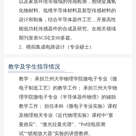
以及家居环境等领域的传感检测，围绕金属氧
化物材料、低维半导体材料及新型传感材料的
设计和制备，结合半导体器件工艺，开展高性
能低功耗传感器件的合成及研究。在相关领域
期刊发表SCI论文60多篇。
2、模拟集成电路设计（专业硕士）
教学及学生指导情况
教学： 承担兰州大学物理学院微电子专业《微
电子制造工艺》的教学工作； 承担兰州大学物
理学院微电子专业《半导体器件物理》的辅助
教学工作； 担任本科《微电子专业实验》课程
及物理相关专业《近代物理实验》课程中“塞
曼效应”、“激光拉曼光谱”、“Pn结电容测
试”“锁相放大器”实验的讲授教师。