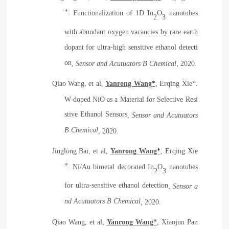
*.
Functionalization of 1D In
O
nanotubes
2
3
with abundant oxygen vacancies by rare earth
dopant for ultra-high sensitive ethanol detecti
on
,
Sensor and Acutuators B Chemical
, 2020.
Qiao Wang, et al,
Yanrong Wang*
, Erqing Xie*.
W-doped NiO as a Material for Selective Resi
stive Ethanol Sensors
,
Sensor and Acutuators
B Chemical
, 2020.
Jinglong Bai, et al,
Yanrong Wang*
, Erqing Xie
*.
Ni/Au bimetal decorated In
O
nanotubes
2
3
for ultra-sensitive ethanol detection
,
Sensor a
nd Acutuators B Chemical
, 2020.
Qiao Wang, et al,
Yanrong Wang*
, Xiaojun Pan