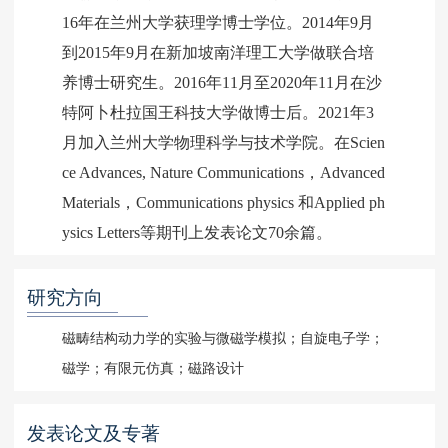
16年在兰州大学获理学博士学位。2014年9月
到2015年9月在新加坡南洋理工大学做联合培
养博士研究生。2016年11月至2020年11月在沙
特阿卜杜拉国王科技大学做博士后。2021年3
月加入兰州大学物理科学与技术学院。在Scien
ce Advances, Nature Communications，Advanced
Materials，Communications physics 和Applied ph
ysics Letters等期刊上发表论文70余篇。
研究方向
磁畴结构动力学的实验与微磁学模拟；自旋电子学；
磁学；有限元仿真；磁路设计
发表论文及专著