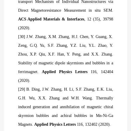
transport Mechanism of Individual Nanostructures via
Direct Magnetoresistance Measurement in situ SEM.
ACS Applied Materials & Interfaces
, 12 (35), 39798
(2020).
[30] J.W. Zhang, X.M. Zhang, H.J. Chen, Y. Guang, X.
Zeng, G.Q. Yu, S.F. Zhang, Y.Z. Liu, Y.L. Zhao, Y.
Zhou, X.P. Qiu, X.F. Han, Y. Peng, and X.X. Zhang.
Stability of magnetic dipole skyrmions and bubbles in a
ferrimagnet.
Applied Physics Letters
116, 142404
(2020).
[29] B. Ding, J.W. Zhang, H. Li, S.F. Zhang, E.K. Liu,
G.H. Wu, X.X. Zhang and W.H. Wang. Thermally
induced generation and annihilation of magnetic chiral
skyrmion bubbles and achiral bubbles in Mn-Ni-Ga
Magnets.
Applied Physics Letters
116, 132402 (2020).