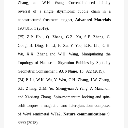
Zhang, and W.H. Wang. Current-induced helicity
reversal of a single skyrmionic bubble chain in a
nanostructured frustrated magnet,
Advanced Materials
1904815, 1 (2019).
[25] Z.P. Hou, Q. Zhang, G.Z. Xu, S.F. Zhang, C.
Gong, B. Ding, H. Li, F. Xu, Y. Yao, E.K. Liu, G.H.
Wu, X.X. Zhang and W.H. Wang, Manipulating the
Topology of Nanoscale Skyrmion Bubbles by Spatially
Geometric Confinement,
ACS Nano
, 13, 922 (2019).
[24] P. Li, W.K. Wu, Y. Wen, C.H. Zhang, J.W. Zhang,
S.F. Zhang, Z.M. Yu, Shengyuan A Yang, A Manchon,
and Xi-xiang Zhang. Spin-momentum locking and spin-
orbit torques in magnetic nano-heterojunctions composed
of Weyl semimetal WTe2,
Nature communications
9,
3990 (2018).