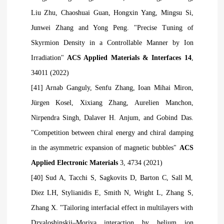
Liu Zhu, Chaoshuai Guan, Hongxin Yang, Mingsu Si,
Junwei Zhang and Yong Peng. "Precise Tuning of
Skyrmion Density in a Controllable Manner by Ion
Irradiation"
ACS Applied Materials & Interfaces 14
,
34011 (2022)
[41] Arnab Ganguly, Senfu Zhang, Ioan Mihai Miron,
Jürgen Kosel, Xixiang Zhang, Aurelien Manchon,
Nirpendra Singh, Dalaver H. Anjum, and Gobind Das.
"Competition between chiral energy and chiral damping
in the asymmetric expansion of magnetic bubbles"
ACS
Applied Electronic Materials
3, 4734 (2021)
[40] Sud A, Tacchi S, Sagkovits D, Barton C, Sall M,
Diez LH, Stylianidis E, Smith N, Wright L, Zhang S,
Zhang X. "Tailoring interfacial effect in multilayers with
Dzyaloshinskii–Moriya interaction by helium ion