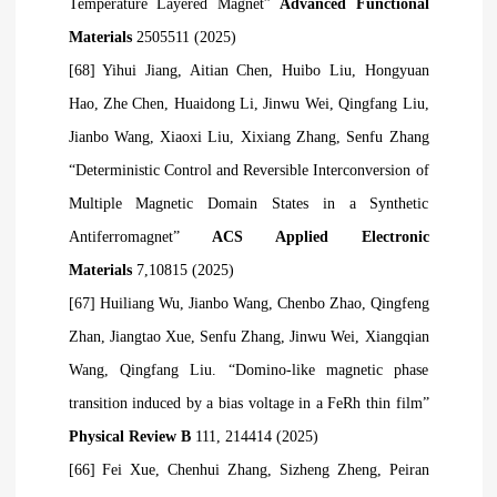
Temperature Layered Magnet”
Advanced Functional
Materials
2505511 (2025)
[68] Yihui Jiang, Aitian Chen, Huibo Liu, Hongyuan
Hao, Zhe Chen, Huaidong Li, Jinwu Wei, Qingfang Liu,
Jianbo Wang, Xiaoxi Liu, Xixiang Zhang, Senfu Zhang
“Deterministic Control and Reversible Interconversion of
Multiple Magnetic Domain States in a Synthetic
Antiferromagnet”
ACS Applied Electronic
Materials
7,10815 (2025)
[67] Huiliang Wu, Jianbo Wang, Chenbo Zhao, Qingfeng
Zhan, Jiangtao
Xue, Senfu Zhang, Jinwu Wei, Xiangqian
Wang, Qingfang Liu. “Domino-like magnetic phase
transition induced by a bias voltage in a FeRh thin film”
Physical Review B
111, 214414 (2025)
[66] Fei Xue, Chenhui Zhang, Sizheng Zheng, Peiran