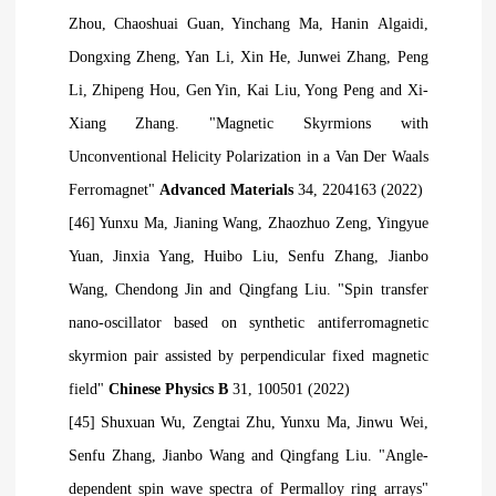
Zhou, Chaoshuai Guan, Yinchang Ma, Hanin
Algaidi,
Dongxing Zheng, Yan Li, Xin He, Junwei Zhang, Peng
Li, Zhipeng Hou, Gen Yin, Kai Liu, Yong Peng and Xi-
Xiang Zhang. "Magnetic Skyrmions with
Unconventional Helicity Polarization in a Van Der Waals
Ferromagnet"
Advanced Materials
34, 2204163 (2022)
[46] Yunxu Ma, Jianing Wang, Zhaozhuo Zeng, Yingyue
Yuan, Jinxia Yang, Huibo Liu, Senfu Zhang, Jianbo
Wang, Chendong
Jin and Qingfang Liu. "Spin transfer
nano-oscillator based on synthetic antiferromagnetic
skyrmion pair assisted by perpendicular fixed magnetic
field"
Chinese Physics B
31, 100501 (2022)
[45] Shuxuan Wu, Zengtai Zhu, Yunxu Ma, Jinwu Wei,
Senfu Zhang, Jianbo Wang and Qingfang Liu. "Angle-
dependent spin wave spectra of Permalloy ring arrays"