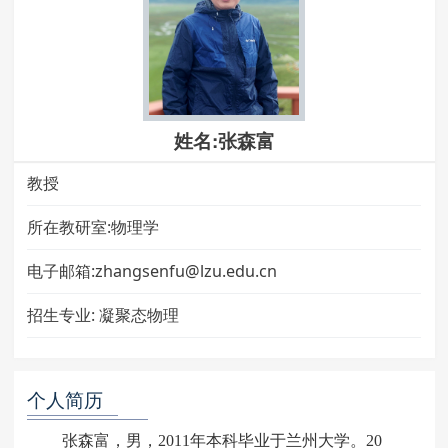
姓名:张森富
教授
所在教研室:物理学
电子邮箱:zhangsenfu@lzu.edu.cn
招生专业:
凝聚态物理
个人简历
张森富，男，2011年本科毕业于兰州大学。20