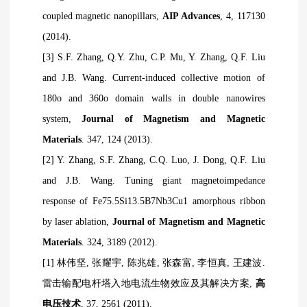
coupled magnetic nanopillars,
AIP Advances
, 4, 117130
(2014).
[3] S.F. Zhang, Q.Y. Zhu, C.P. Mu, Y. Zhang, Q.F. Liu
and J.B. Wang. Current-induced collective motion of
180o and 360o domain walls in double nanowires
system,
Journal of Magnetism and Magnetic
Materials
. 347, 124 (2013).
[2] Y. Zhang, S.F. Zhang, C.Q. Luo, J. Dong, Q.F. Liu
and J.B. Wang. Tuning giant magnetoimpedance
response of Fe75.5Si13.5B7Nb3Cu1 amorphous ribbon
by laser ablation,
Journal of Magnetism and Magnetic
Materials
. 324, 3189 (2012).
[1]
林伟坚
,
张耀宇
,
陈兆雄
,
张森富
,
李恒真
,
王建波
.
雷击输配电杆塔入地电流生物效应及其解决方案
,
高
电压技术
, 37, 2561 (2011).