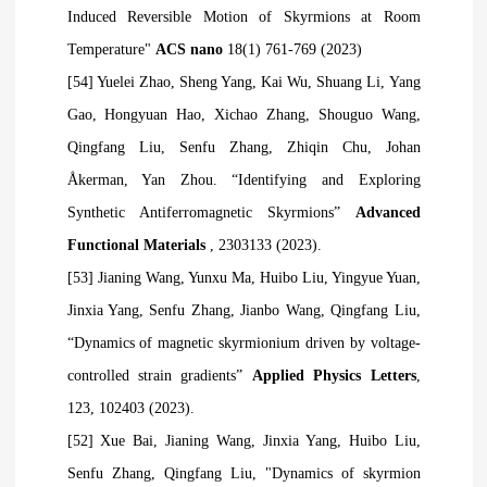
Induced Reversible Motion of Skyrmions at Room
Temperature"
ACS nano
18(1) 761-769 (2023)
[54] Yuelei Zhao, Sheng Yang, Kai Wu, Shuang Li, Yang
Gao, Hongyuan Hao, Xichao Zhang, Shouguo Wang,
Qingfang Liu, Senfu Zhang, Zhiqin Chu, Johan
Åkerman, Yan Zhou. “Identifying and Exploring
Synthetic Antiferromagnetic Skyrmions”
Advanced
Functional Materials
, 2303133 (2023).
[53] Jianing Wang, Yunxu Ma, Huibo Liu, Yingyue Yuan,
Jinxia Yang, Senfu Zhang, Jianbo Wang, Qingfang Liu,
“Dynamics of magnetic skyrmionium driven by voltage-
controlled strain gradients”
Applied Physics Letters
,
123, 102403 (2023).
[52] Xue Bai, Jianing Wang, Jinxia Yang, Huibo Liu,
Senfu Zhang, Qingfang Liu, "Dynamics of skyrmion