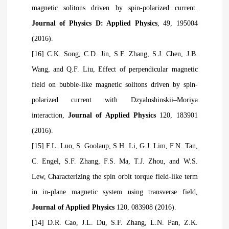
magnetic solitons driven by spin-polarized current.
Journal of Physics D: Applied Physics
, 49, 195004
(2016).
[16] C.K. Song, C.D. Jin, S.F. Zhang, S.J. Chen, J.B.
Wang, and Q.F. Liu, Effect of perpendicular magnetic
field on bubble-like magnetic solitons driven by spin-
polarized current with Dzyaloshinskii–Moriya
interaction,
Journal of Applied Physics
120, 183901
(2016).
[15] F.L. Luo, S. Goolaup, S.H. Li, G.J. Lim, F.N. Tan,
C. Engel, S.F. Zhang, F.S. Ma, T.J. Zhou, and W.S.
Lew, Characterizing the spin orbit torque field-like term
in in-plane magnetic system using transverse field,
Journal of Applied Physics
120, 083908 (2016).
[14] D.R. Cao, J.L. Du, S.F. Zhang, L.N. Pan, Z.K.