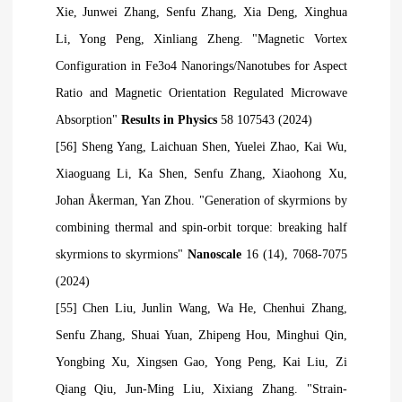
Xie, Junwei Zhang, Senfu Zhang, Xia Deng, Xinghua
Li, Yong Peng, Xinliang Zheng. "Magnetic Vortex
Configuration in Fe3o4 Nanorings/Nanotubes for Aspect
Ratio and Magnetic Orientation Regulated Microwave
Absorption"
Results in Physics
58 107543 (2024)
[56] Sheng Yang, Laichuan Shen, Yuelei Zhao, Kai Wu,
Xiaoguang Li, Ka Shen, Senfu Zhang, Xiaohong Xu,
Johan Åkerman, Yan Zhou. "Generation of skyrmions by
combining thermal and spin-orbit torque: breaking half
skyrmions to skyrmions"
Nanoscale
16 (14), 7068-7075
(2024)
[55] Chen Liu, Junlin Wang, Wa He, Chenhui Zhang,
Senfu Zhang, Shuai Yuan, Zhipeng Hou, Minghui Qin,
Yongbing Xu, Xingsen Gao, Yong Peng, Kai Liu, Zi
Qiang
Qiu, Jun-Ming Liu, Xixiang Zhang. "Strain-