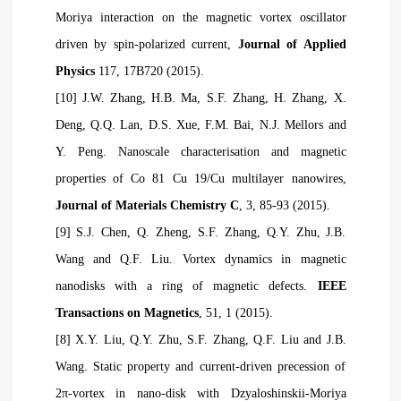
Moriya interaction on the magnetic vortex oscillator
driven by spin-polarized current,
Journal of Applied
Physics
117, 17B720 (2015).
[10] J.W. Zhang, H.B. Ma, S.F. Zhang, H. Zhang, X.
Deng, Q.Q. Lan, D.S. Xue, F.M. Bai, N.J. Mellors and
Y. Peng. Nanoscale characterisation and magnetic
properties of Co 81 Cu 19/Cu multilayer nanowires,
Journal of Materials Chemistry C
, 3, 85-93 (2015).
[9] S.J. Chen, Q. Zheng, S.F. Zhang, Q.Y. Zhu, J.B.
Wang and Q.F. Liu. Vortex dynamics in magnetic
nanodisks with a ring of magnetic defects.
IEEE
Transactions on Magnetics
, 51, 1 (2015).
[8] X.Y. Liu, Q.Y. Zhu, S.F. Zhang, Q.F. Liu and J.B.
Wang. Static property and current-driven precession of
2π-vortex in nano-disk with Dzyaloshinskii-Moriya