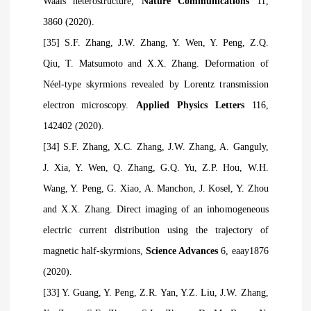
Waals heterostructure,
Nature Communications
11,
3860 (2020).
[35] S.F. Zhang, J.W. Zhang, Y. Wen, Y. Peng, Z.Q.
Qiu, T. Matsumoto and X.X. Zhang. Deformation of
Néel-type skyrmions revealed by Lorentz transmission
electron microscopy.
Applied Physics Letters
116,
142402 (2020).
[34] S.F. Zhang, X.C. Zhang, J.W. Zhang, A. Ganguly,
J. Xia, Y. Wen, Q. Zhang, G.Q. Yu, Z.P. Hou, W.H.
Wang, Y. Peng, G. Xiao, A. Manchon, J. Kosel, Y. Zhou
and X.X. Zhang. Direct imaging of an inhomogeneous
electric current distribution using the trajectory of
magnetic half-skyrmions,
Science Advances
6, eaay1876
(2020).
[33] Y. Guang, Y. Peng, Z.R. Yan, Y.Z. Liu, J.W. Zhang,