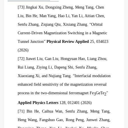
[73] Jingkai Xu, Dongxing Zheng, Meng Tang, Chen
Liu, Bin He, Man Yang, Hao Li, Yan Li, Aitian Chen,
Senfu Zhang, Ziqiang
Qiu, Xixiang Zhang. “Orbital
Current-Driven Magnetization Switching in a Magnetic
Tunnel Junction”
Physical Review Applied
25, 034023
(2026)
[72] Jiawei Liu, Gan Liu, Hongyuan Hao, Liang Zhou,
Rui Liang, Ziying Li, Dapeng Shi, Senfu Zhang,
Xiaoxiang Xi, and Nujiang Tang. “Interfacial modulation
enhanced field sensitivity of the magnetization reversal
process in the two-dimensional ferromagnet Fe
GeTe
”
3
2
Applied Physics Letters
128, 012401 (2026)
[71] Bin He, Caihua Wan, Senfu Zhang, Meng Tang,
Heng Wang, Fangshuo Gao, Rong Peng, Junwei Zhang,