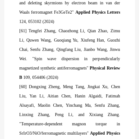
and deleting skyrmions by electron beam in van der
Waals ferromagnet Fe3GeTe2"
Applied Physics Letters
124, 053102 (2024)
[61] Tengfei Zhang, Chaozhong Li, Qian Zhao, Zimu
Li, Quwen Wang, Guoqiang Yu, Xiufeng Han, Guozhi
Chai, Senfu Zhang, Qingfang Liu, Jianbo Wang, Jinwu
Wei. "Spin wave dispersion in perpendicularly
magnetized synthetic antiferromagnets"
Physical Review
B
109, 054406 (2024)
[60] Dongxing Zheng, Meng Tang, Jingkai Xu, Chen
Liu, Yan Li, Aitian Chen, Hanin
Algaidi, Fatimah
Alsayafi, Maolin Chen, Yinchang Ma, Senfu Zhang,
Linxing Zhang, Peng Li, and Xixiang Zhang.
"Temperature-dependent magnon torque in
SrIrO3/NiO/ferromagnetic multilayers"
Applied Physics