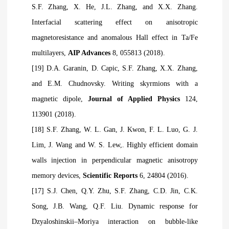
S.F. Zhang, X. He, J.L. Zhang, and X.X. Zhang.
Interfacial scattering effect on anisotropic
magnetoresistance and anomalous Hall effect in Ta/Fe
multilayers,
AIP Advances
8, 055813 (2018).
[19] D.A. Garanin, D. Capic, S.F. Zhang, X.X. Zhang,
and E.M. Chudnovsky. Writing skyrmions with a
magnetic dipole,
Journal of Applied Physics
124,
113901 (2018).
[18] S.F. Zhang, W. L. Gan, J. Kwon, F. L. Luo, G. J.
Lim, J. Wang and W. S. Lew,. Highly efficient domain
walls injection in perpendicular magnetic anisotropy
memory devices,
Scientific Reports
6, 24804 (2016).
[17] S.J. Chen, Q.Y. Zhu, S.F. Zhang, C.D. Jin, C.K.
Song, J.B. Wang, Q.F. Liu. Dynamic response for
Dzyaloshinskii–Moriya interaction on bubble-like