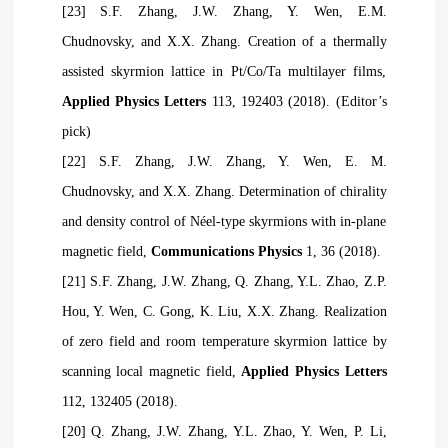
[23] S.F. Zhang, J.W. Zhang, Y. Wen, E.M.
Chudnovsky, and X.X. Zhang. Creation of a thermally
assisted skyrmion lattice in Pt/Co/Ta multilayer films,
Applied Physics Letters
113, 192403 (2018). (Editor’s
pick)
[22] S.F. Zhang, J.W. Zhang, Y. Wen, E. M.
Chudnovsky, and X.X. Zhang. Determination of chirality
and density control of Néel-type skyrmions with in-plane
magnetic field,
Communications Physics
1, 36 (2018).
[21] S.F. Zhang, J.W. Zhang, Q. Zhang, Y.L. Zhao, Z.P.
Hou, Y. Wen, C. Gong, K. Liu, X.X. Zhang. Realization
of zero field and room temperature skyrmion lattice by
scanning local magnetic field,
Applied Physics Letters
112, 132405 (2018).
[20] Q. Zhang, J.W. Zhang, Y.L. Zhao, Y. Wen, P. Li,