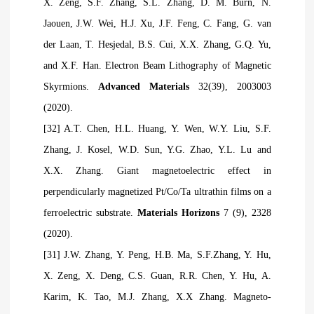
X. Zeng, S.F. Zhang, S.L. Zhang, D. M. Burn, N.
Jaouen, J.W. Wei, H.J. Xu, J.F. Feng, C. Fang, G. van
der Laan, T. Hesjedal, B.S. Cui, X.X. Zhang, G.Q. Yu,
and X.F. Han. Electron Beam Lithography of Magnetic
Skyrmions.
Advanced Materials
32(39), 2003003
(2020).
[32] A.T. Chen, H.L. Huang, Y. Wen, W.Y. Liu, S.F.
Zhang, J. Kosel, W.D. Sun, Y.G. Zhao, Y.L. Lu and
X.X. Zhang. Giant magnetoelectric effect in
perpendicularly magnetized Pt/Co/Ta ultrathin films on a
ferroelectric substrate.
Materials Horizons
7 (9), 2328
(2020).
[31] J.W. Zhang, Y. Peng, H.B. Ma, S.F.Zhang, Y. Hu,
X. Zeng, X. Deng, C.S. Guan, R.R. Chen, Y. Hu, A.
Karim, K. Tao, M.J. Zhang, X.X Zhang. Magneto-