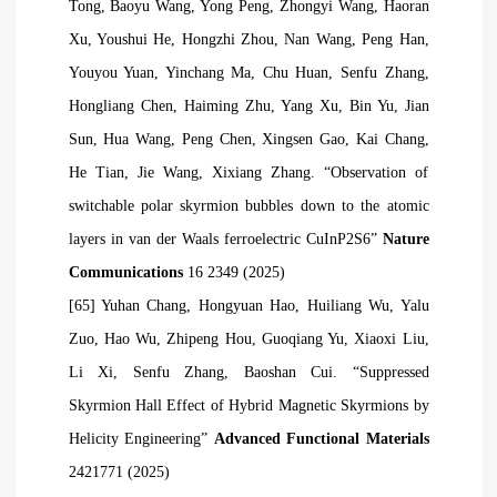
Tong, Baoyu Wang, Yong Peng, Zhongyi Wang, Haoran
Xu, Youshui He, Hongzhi Zhou, Nan Wang, Peng Han,
Youyou Yuan, Yinchang Ma, Chu Huan, Senfu Zhang,
Hongliang Chen, Haiming Zhu, Yang Xu, Bin Yu, Jian
Sun, Hua Wang, Peng Chen, Xingsen Gao, Kai Chang,
He Tian, Jie Wang, Xixiang Zhang. “Observation of
switchable polar skyrmion bubbles down to the atomic
layers in van der Waals ferroelectric CuInP2S6”
Nature
Communications
16 2349 (2025)
[65] Yuhan Chang, Hongyuan Hao, Huiliang Wu, Yalu
Zuo, Hao Wu, Zhipeng Hou, Guoqiang Yu, Xiaoxi Liu,
Li Xi, Senfu Zhang, Baoshan Cui. “Suppressed
Skyrmion Hall Effect of Hybrid Magnetic Skyrmions by
Helicity Engineering”
Advanced Functional Materials
2421771 (2025)