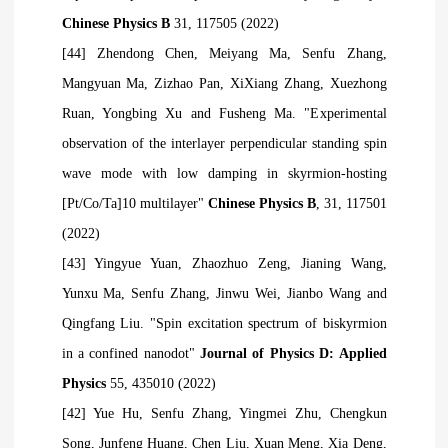
Chinese Physics B
31, 117505 (2022)
[44] Zhendong Chen, Meiyang Ma, Senfu Zhang,
Mangyuan Ma, Zizhao Pan, XiXiang Zhang, Xuezhong
Ruan, Yongbing Xu and Fusheng Ma. "Experimental
observation of the interlayer perpendicular standing spin
wave mode with low damping in skyrmion-hosting
[Pt/Co/Ta]10 multilayer"
Chinese Physics B
, 31, 117501
(2022)
[43] Yingyue Yuan, Zhaozhuo Zeng, Jianing Wang,
Yunxu Ma, Senfu Zhang, Jinwu Wei, Jianbo Wang and
Qingfang Liu. "Spin excitation spectrum of biskyrmion
in a confined nanodot"
Journal of Physics D: Applied
Physics
55, 435010 (2022)
[42] Yue Hu, Senfu Zhang, Yingmei Zhu, Chengkun
Song, Junfeng Huang, Chen Liu, Xuan Meng, Xia Deng,