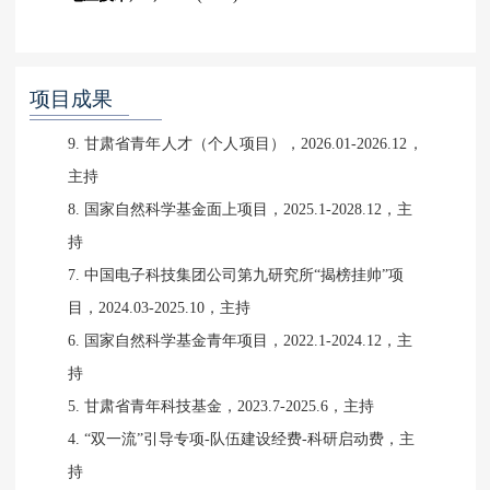
项目成果
9. 甘肃省青年人才（个人项目），2026.01-2026.12，
主持
8. 国家自然科学基金面上项目，2025.1-2028.12，主
持
7. 中国电子科技集团公司第九研究所“揭榜挂帅”项
目，2024.03-2025.10，主持
6. 国家自然科学基金青年项目，2022.1-2024.12，主
持
5. 甘肃省青年科技基金，2023.7-2025.6，主持
4. “双一流”引导专项-队伍建设经费-科研启动费，主
持