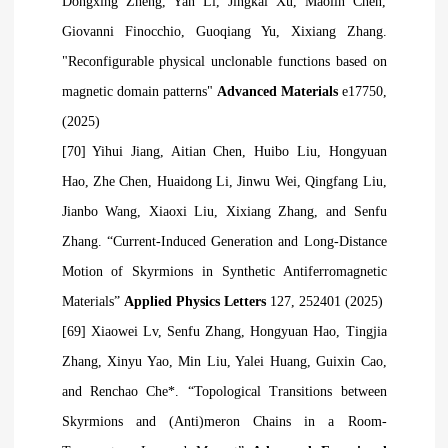
Dongxing Zheng, Yan Li, Jingkai Xu, Maolin Chen,
Giovanni Finocchio, Guoqiang Yu, Xixiang Zhang.
"Reconfigurable physical unclonable functions based on
magnetic domain patterns"
Advanced Materials
e17750,
(2025)
[70] Yihui Jiang, Aitian Chen, Huibo Liu, Hongyuan
Hao, Zhe Chen, Huaidong Li, Jinwu Wei, Qingfang Liu,
Jianbo Wang, Xiaoxi Liu, Xixiang Zhang, and Senfu
Zhang. “Current-Induced Generation and Long-Distance
Motion of Skyrmions in Synthetic Antiferromagnetic
Materials”
Applied Physics Letters
127, 252401 (2025)
[69] Xiaowei
Lv, Senfu Zhang, Hongyuan Hao, Tingjia
Zhang, Xinyu Yao, Min Liu, Yalei Huang, Guixin Cao,
and Renchao Che*. “Topological Transitions between
Skyrmions and (Anti)meron Chains in a Room-