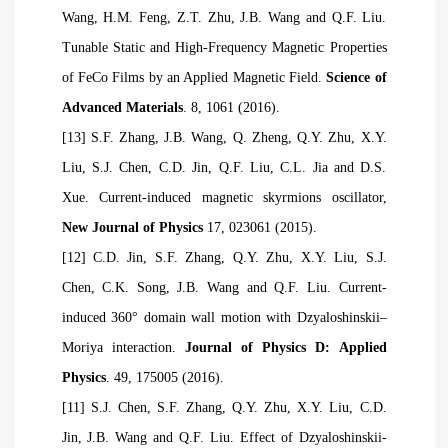
Wang, H.M. Feng, Z.T. Zhu, J.B. Wang and Q.F. Liu.
Tunable Static and High-Frequency Magnetic Properties
of FeCo Films by an Applied Magnetic Field.
Science of
Advanced Materials
. 8, 1061 (2016).
[13] S.F. Zhang, J.B. Wang, Q. Zheng, Q.Y. Zhu, X.Y.
Liu, S.J. Chen, C.D. Jin, Q.F. Liu, C.L. Jia and D.S.
Xue. Current-induced magnetic skyrmions oscillator,
New Journal of Physics
17, 023061 (2015).
[12] C.D. Jin, S.F. Zhang, Q.Y. Zhu, X.Y. Liu, S.J.
Chen, C.K. Song, J.B. Wang and Q.F. Liu. Current-
induced 360° domain wall motion with Dzyaloshinskii–
Moriya interaction.
Journal of Physics D: Applied
Physics
. 49, 175005 (2016).
[11] S.J. Chen, S.F. Zhang, Q.Y. Zhu, X.Y. Liu, C.D.
Jin, J.B. Wang and Q.F. Liu. Effect of Dzyaloshinskii-