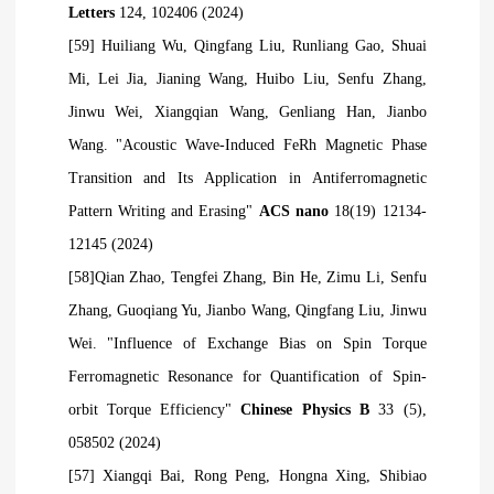
Letters
124, 102406 (2024)
[59] Huiliang Wu, Qingfang Liu, Runliang Gao, Shuai
Mi, Lei Jia, Jianing Wang, Huibo Liu, Senfu Zhang,
Jinwu Wei, Xiangqian Wang, Genliang Han, Jianbo
Wang. "Acoustic Wave-Induced FeRh Magnetic Phase
Transition and Its Application in Antiferromagnetic
Pattern Writing and Erasing"
ACS nano
18(19) 12134-
12145 (2024)
[58]Qian Zhao, Tengfei Zhang, Bin He, Zimu Li, Senfu
Zhang, Guoqiang Yu, Jianbo Wang, Qingfang Liu, Jinwu
Wei. "Influence of Exchange Bias on Spin Torque
Ferromagnetic Resonance for Quantification of Spin-
orbit Torque Efficiency"
Chinese Physics B
33 (5),
058502 (2024)
[57] Xiangqi Bai, Rong Peng, Hongna Xing, Shibiao