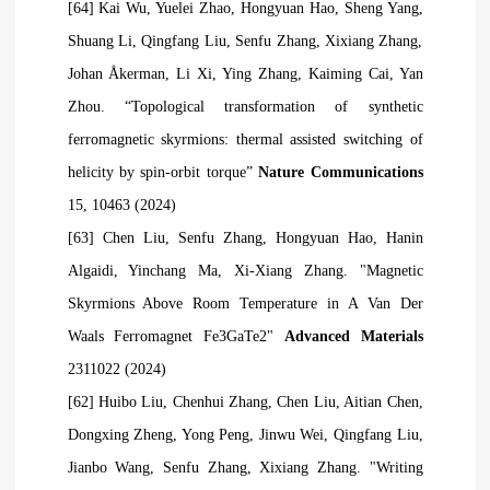
[64] Kai Wu, Yuelei Zhao, Hongyuan Hao, Sheng Yang,
Shuang Li, Qingfang Liu, Senfu Zhang, Xixiang Zhang,
Johan Åkerman, Li Xi, Ying Zhang, Kaiming Cai, Yan
Zhou. “Topological transformation of synthetic
ferromagnetic skyrmions: thermal assisted switching of
helicity by spin-orbit torque”
Nature Communications
15, 10463 (2024)
[63] Chen Liu,
Senfu Zhang
, Hongyuan Hao, Hanin
Algaidi, Yinchang Ma, Xi‐Xiang Zhang. "Magnetic
Skyrmions Above Room Temperature in A Van Der
Waals Ferromagnet Fe3GaTe2"
Advanced Materials
2311022 (2024)
[62] Huibo Liu, Chenhui Zhang, Chen Liu, Aitian Chen,
Dongxing Zheng, Yong Peng, Jinwu Wei, Qingfang Liu,
Jianbo Wang, Senfu Zhang, Xixiang Zhang. "Writing