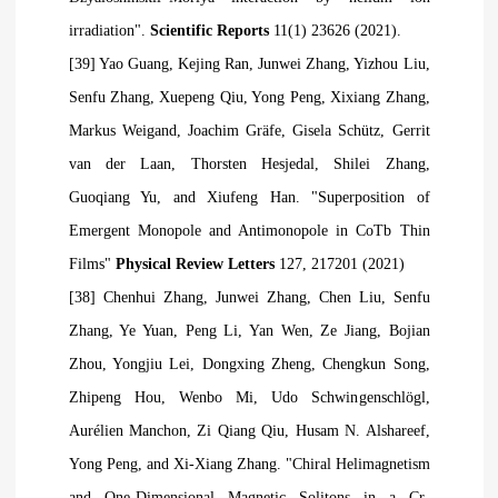
irradiation".
Scientific Reports
11(1) 23626 (2021).
[39] Yao Guang, Kejing Ran, Junwei Zhang, Yizhou Liu,
Senfu Zhang, Xuepeng
Qiu, Yong Peng, Xixiang Zhang,
Markus Weigand, Joachim Gräfe, Gisela Schütz, Gerrit
van der Laan, Thorsten Hesjedal, Shilei Zhang,
Guoqiang Yu, and Xiufeng Han. "Superposition of
Emergent Monopole and Antimonopole in CoTb Thin
Films"
Physical Review Letters
127, 217201 (2021)
[38] Chenhui Zhang, Junwei Zhang, Chen Liu, Senfu
Zhang, Ye Yuan, Peng Li, Yan Wen, Ze Jiang, Bojian
Zhou, Yongjiu Lei, Dongxing Zheng, Chengkun Song,
Zhipeng Hou, Wenbo Mi, Udo Schwingenschlögl,
Aurélien Manchon, Zi Qiang
Qiu, Husam N. Alshareef,
Yong Peng, and Xi-Xiang Zhang. "Chiral Helimagnetism
and One-Dimensional Magnetic Solitons in a Cr-