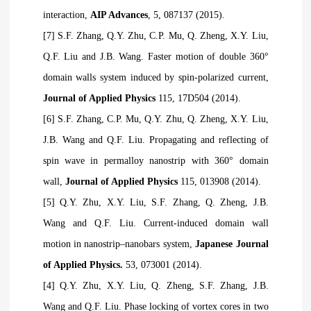
interaction,
AIP Advances
, 5, 087137 (2015).
[7] S.F. Zhang, Q.Y. Zhu, C.P. Mu, Q. Zheng, X.Y. Liu,
Q.F. Liu and J.B. Wang. Faster motion of double 360°
domain walls system induced by spin-polarized current,
Journal of Applied Physics
115, 17D504 (2014).
[6] S.F. Zhang, C.P. Mu, Q.Y. Zhu, Q. Zheng, X.Y. Liu,
J.B. Wang and Q.F. Liu. Propagating and reflecting of
spin wave in permalloy nanostrip with 360° domain
wall,
Journal of Applied Physics
115, 013908 (2014).
[5] Q.Y. Zhu, X.Y. Liu, S.F. Zhang, Q. Zheng, J.B.
Wang and Q.F. Liu. Current-induced domain wall
motion in nanostrip–nanobars system,
Japanese Journal
of Applied Physics.
53, 073001 (2014).
[4] Q.Y. Zhu, X.Y. Liu, Q. Zheng, S.F. Zhang, J.B.
Wang and Q.F. Liu. Phase locking of vortex cores in two