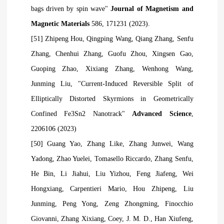
bags driven by spin wave"
Journal of Magnetism and
Magnetic Materials
586, 171231 (2023).
[51] Zhipeng Hou, Qingping Wang, Qiang Zhang, Senfu
Zhang, Chenhui Zhang, Guofu Zhou, Xingsen Gao,
Guoping Zhao, Xixiang Zhang, Wenhong Wang,
Junming Liu, "Current‐Induced Reversible Split of
Elliptically Distorted Skyrmions in Geometrically
Confined Fe3Sn2 Nanotrack"
Advanced Science
,
2206106 (2023)
[50] Guang Yao, Zhang Like, Zhang Junwei, Wang
Yadong, Zhao Yuelei, Tomasello Riccardo, Zhang Senfu,
He Bin, Li Jiahui, Liu Yizhou, Feng Jiafeng, Wei
Hongxiang, Carpentieri Mario, Hou Zhipeng, Liu
Junming, Peng Yong, Zeng Zhongming, Finocchio
Giovanni, Zhang Xixiang, Coey, J. M. D., Han Xiufeng,