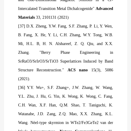
Intercalated Transition Metal Dichalcogenide"
Advanced
Materials
33, 2101131 (2021)
[37] D.X. Zheng, Y.W. Fang, S.F. Zhang, P. Li, Y. Wen,
B. Fang, X. He, Y. Li, C.H. Zhang, W.Y. Tong, W.B.
Mi, H.L. B, H. N. Alshareef, Z. Q. Qiu, and X.X.
Zhang. "Berry Phase Engineering in
SrRuO3/SrIrO3/SrTiO3 Superlattices Induced by Band
Structure Reconstruction."
ACS nano
15(3), 5086
(2021).
[36] Y.Y. Wu+, S.F. Zhang+, J.W. Zhang, W. Wang,
Y.L. Zhu, J. Hu, G. Yin, K. Wong, K. Wong, C. Fang,
C.H. Wan, X.F. Han, Q.M. Shao, T. Taniguchi, K.
Watanabe, J.D. Zang, Z.Q. Mao, X.X. Zhang, K.L.
Wang. Néel-type skyrmion in WTe2/Fe3GeTe2 van der