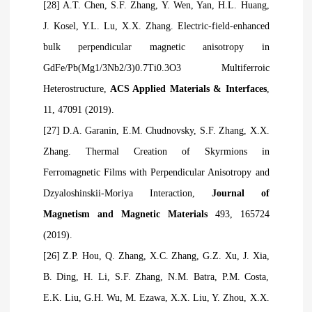
[28] A.T. Chen, S.F. Zhang, Y. Wen, Yan, H.L. Huang,
J. Kosel, Y.L. Lu, X.X. Zhang. Electric-field-enhanced
bulk perpendicular magnetic anisotropy in
GdFe/Pb(Mg1/3Nb2/3)0.7Ti0.3O3 Multiferroic
Heterostructure,
ACS Applied Materials & Interfaces
,
11, 47091 (2019).
[27] D.A. Garanin, E.M. Chudnovsky, S.F. Zhang, X.X.
Zhang. Thermal Creation of Skyrmions in
Ferromagnetic Films with Perpendicular Anisotropy and
Dzyaloshinskii-Moriya Interaction,
Journal of
Magnetism and Magnetic Materials
493, 165724
(2019).
[26] Z.P. Hou, Q. Zhang, X.C. Zhang, G.Z. Xu, J. Xia,
B. Ding, H. Li, S.F. Zhang, N.M. Batra, P.M. Costa,
E.K. Liu, G.H. Wu, M. Ezawa, X.X. Liu, Y. Zhou, X.X.