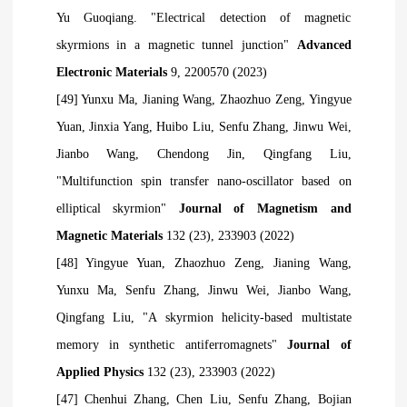
Yu Guoqiang. "Electrical detection of magnetic
skyrmions in a magnetic tunnel junction"
Advanced
Electronic Materials
9, 2200570 (2023)
[49] Yunxu Ma, Jianing Wang, Zhaozhuo Zeng, Yingyue
Yuan, Jinxia Yang, Huibo Liu, Senfu Zhang, Jinwu Wei,
Jianbo Wang, Chendong
Jin, Qingfang Liu,
"Multifunction spin transfer nano-oscillator based on
elliptical skyrmion"
Journal of Magnetism and
Magnetic Materials
132 (23), 233903 (2022)
[48] Yingyue Yuan, Zhaozhuo Zeng, Jianing Wang,
Yunxu Ma, Senfu Zhang, Jinwu Wei, Jianbo Wang,
Qingfang Liu, "A skyrmion helicity-based multistate
memory in synthetic antiferromagnets"
Journal of
Applied Physics
132 (23), 233903 (2022)
[47] Chenhui Zhang, Chen Liu, Senfu Zhang, Bojian